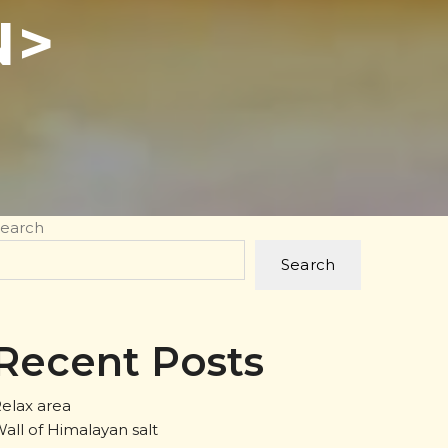
N>
earch
Search
Recent Posts
elax area
all of Himalayan salt