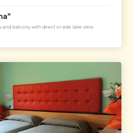
na”
 and balcony with direct or side lake view.