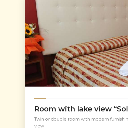
Room with lake view “Sol
Twin or double room with modern furnishing
view.