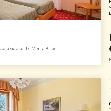
F
W
E
gs and view of the Monte Baldo.
N