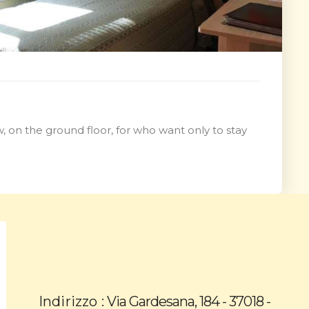
, on the ground floor, for who want only to stay
Indirizzo :
Via Gardesana, 184 - 37018 -