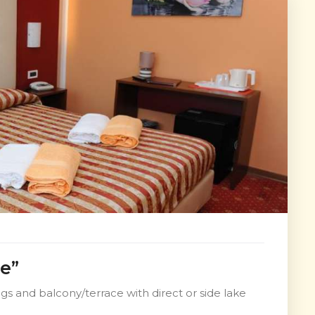
e”
s and balcony/terrace with direct or side lake