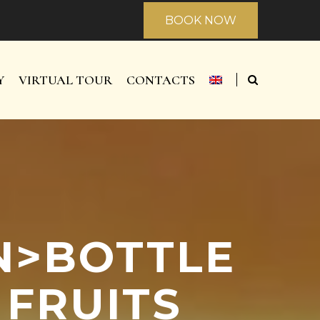
BOOK NOW
Y
VIRTUAL TOUR
CONTACTS
AN>BOTTLE
 FRUITS