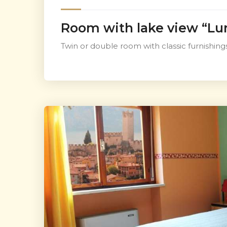
Room with lake view “Lu
Twin or double room with classic furnishings