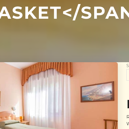
ASKET</SPA
S
R
W