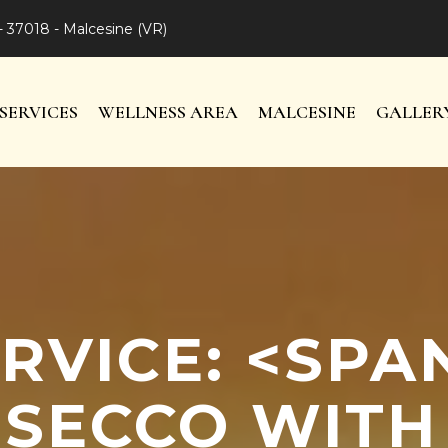
- 37018 - Malcesine (VR)
SERVICES
WELLNESS AREA
MALCESINE
GALLER
RVICE: <SP
SECCO WITH