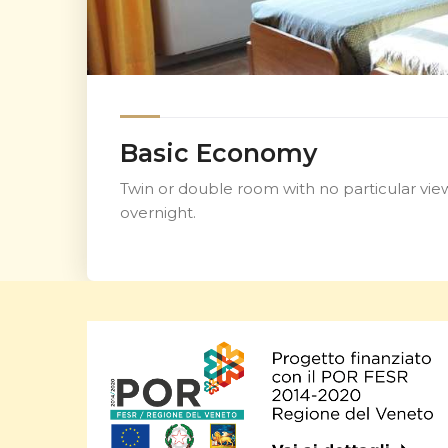
Basic Economy
Twin or double room with no particular view
overnight.