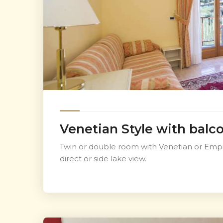
Venetian Style with balc
Twin or double room with Venetian or Empir
direct or side lake view.