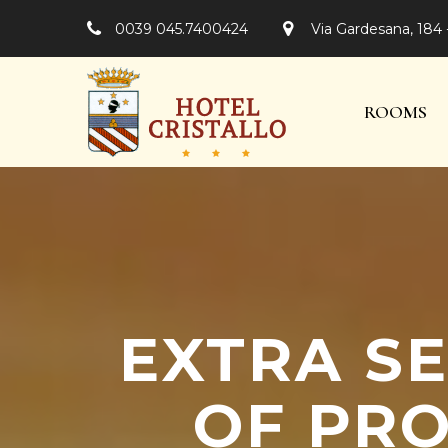
0039 045.7400424
Via Gardesana, 184 
ROOMS
EXTRA SE
OF PRO