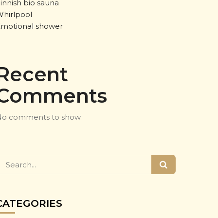
innish bio sauna
hirlpool
motional shower
Recent
Comments
o comments to show.
CATEGORIES