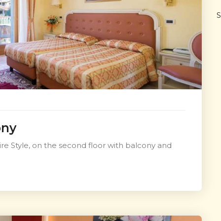
S
ony
e Style, on the second floor with balcony and