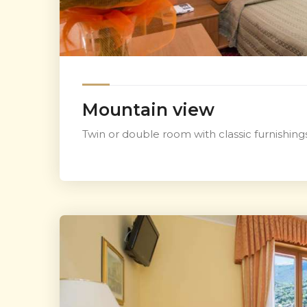
Mountain view
Twin or double room with classic furnishin