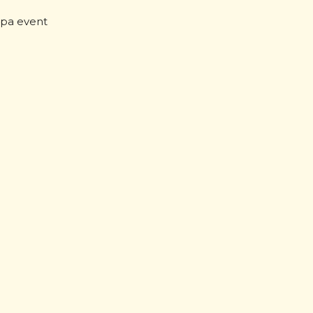
pa event