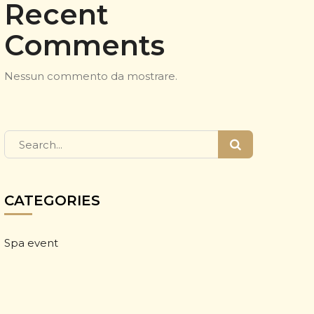
Recent
Comments
Nessun commento da mostrare.
CATEGORIES
Spa event