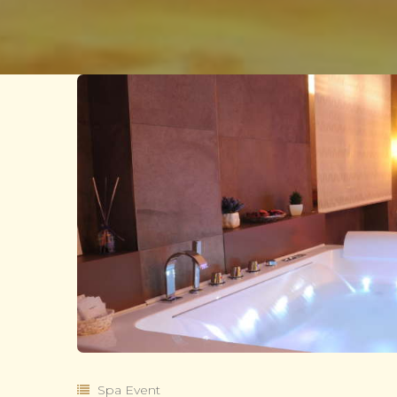
Spa Event