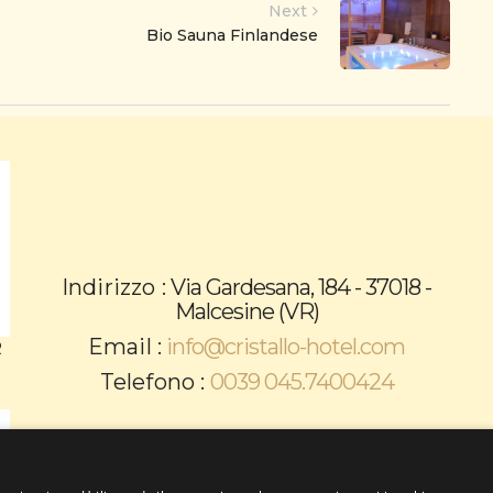
Next
Bio Sauna Finlandese
Indirizzo :
Via Gardesana, 184 - 37018 -
Malcesine (VR)
Email :
info@cristallo-hotel.com
R
Telefono :
0039 045.7400424