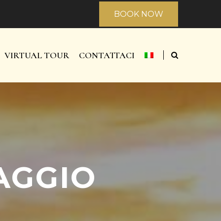
BOOK NOW
VIRTUAL TOUR
CONTATTACI
AGGIO