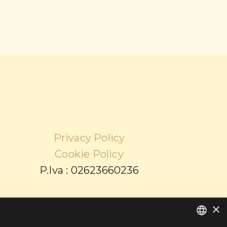
Privacy Policy
Cookie Policy
P.Iva : 02623660236
×