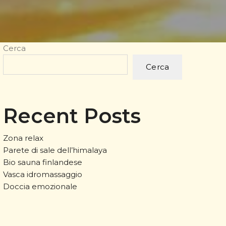
Cerca
Cerca
Recent Posts
Zona relax
Parete di sale dell’himalaya
Bio sauna finlandese
Vasca idromassaggio
Doccia emozionale