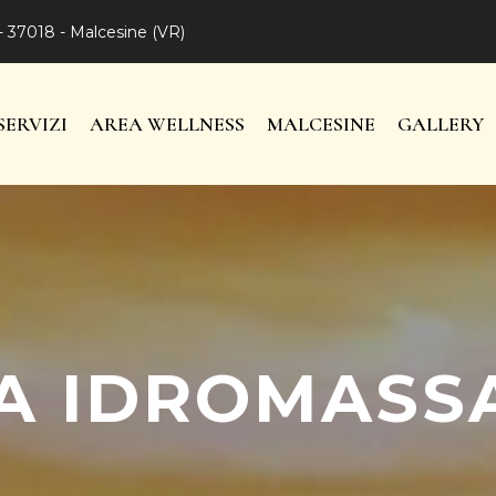
- 37018 - Malcesine (VR)
SERVIZI
AREA WELLNESS
MALCESINE
GALLERY
A IDROMASS