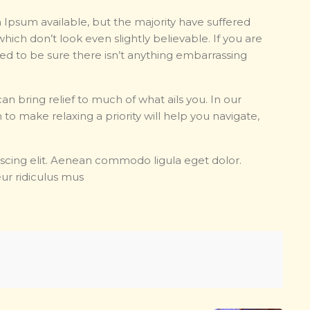
 Ipsum available, but the majority have suffered
hich don’t look even slightly believable. If you are
d to be sure there isn’t anything embarrassing
an bring relief to much of what ails you. In our
 to make relaxing a priority will help you navigate,
scing elit. Aenean commodo ligula eget dolor.
ur ridiculus mus