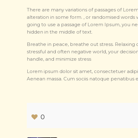
There are many variations of passages of Lorem
alteration in some form. , or randomised words w
going to use a passage of Lorem Ipsum, you nee
hidden in the middle of text.
Breathe in peace, breathe out stress. Relaxing c
stressful and often negative world, your decision
handle, and minimize stress
Lorem ipsum dolor sit amet, consectetuer adipi
Aenean massa. Cum sociis natoque penatibus e
0