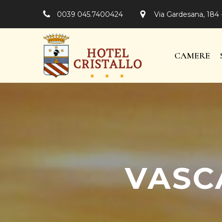
0039 045.7400424
Via Gardesana, 184 
CAMERE
VASC