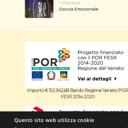
Previous
Doccia Emozionale
Importo € 152.942,68 Bando Regione Veneto PO
FESR 2014-2020
Questo sito web utilizza cookie